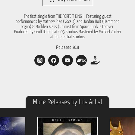
The first single from THE FORFEIT KING II. Featuring guest
performances by Mathew Pike (Vocals) and Jordan Holt (Hammond
organ) & Madden Klass (Drums) from Space Junk Is Forever.
Produced by Geoff Barone at 603 Studios Mastered by Michael Zucker
at Differential Studios
Released 2021
More Releases by this Artist