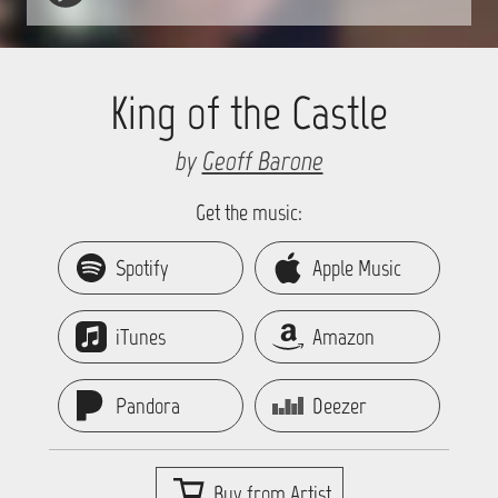
King of the Castle
by
Geoff Barone
Get the music:
Spotify
Apple Music
iTunes
Amazon
Pandora
Deezer
Buy from Artist