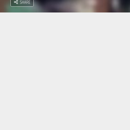
SHARE