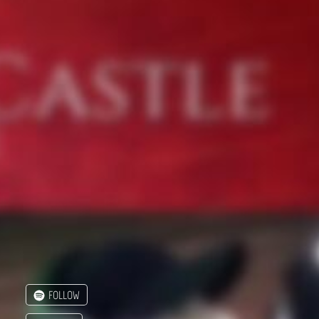
FOLLOW